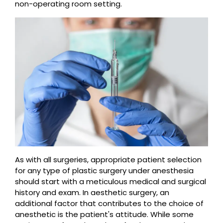
non-operating room setting.
As with all surgeries, appropriate patient selection
for any type of plastic surgery under anesthesia
should start with a meticulous medical and surgical
history and exam. In aesthetic surgery, an
additional factor that contributes to the choice of
anesthetic is the patient's attitude. While some