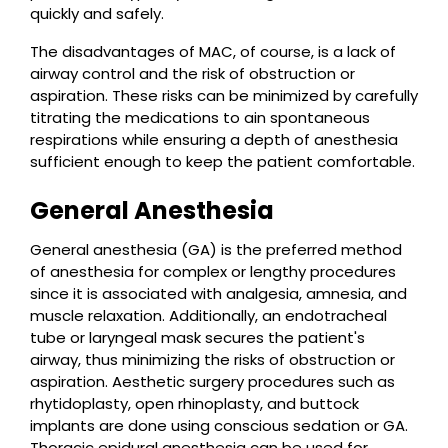
quickly and safely.
The disadvantages of MAC, of course, is a lack of
airway control and the risk of obstruction or
aspiration. These risks can be minimized by carefully
titrating the medications to ain spontaneous
respirations while ensuring a depth of anesthesia
sufficient enough to keep the patient comfortable.
General Anesthesia
General anesthesia (GA) is the preferred method
of anesthesia for complex or lengthy procedures
since it is associated with analgesia, amnesia, and
muscle relaxation. Additionally, an endotracheal
tube or laryngeal mask secures the patient's
airway, thus minimizing the risks of obstruction or
aspiration. Aesthetic surgery procedures such as
rhytidoplasty, open rhinoplasty, and buttock
implants are done using conscious sedation or GA.
Thoracic epidural anesthesia can be used for