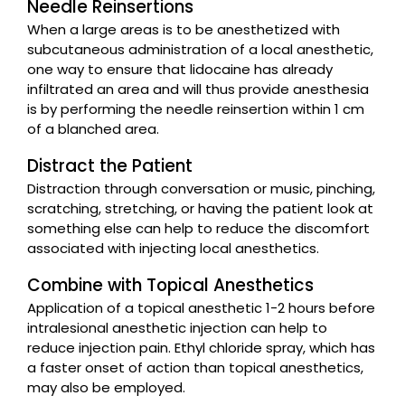
Needle Reinsertions
When a large areas is to be anesthetized with
subcutaneous administration of a local anesthetic,
one way to ensure that lidocaine has already
infiltrated an area and will thus provide anesthesia
is by performing the needle reinsertion within 1 cm
of a blanched area.
Distract the Patient
Distraction through conversation or music, pinching,
scratching, stretching, or having the patient look at
something else can help to reduce the discomfort
associated with injecting local anesthetics.
Combine with Topical Anesthetics
Application of a topical anesthetic 1-2 hours before
intralesional anesthetic injection can help to
reduce injection pain. Ethyl chloride spray, which has
a faster onset of action than topical anesthetics,
may also be employed.