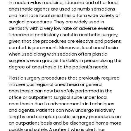
In modern-day medicine, lidocaine and other local
anesthetic agents are used to numb sensations
and facilitate local anesthesia for a wide variety of
surgical procedures. They are widely used in
dentistry with a very low rate of adverse events.
Lidocaine is particularly useful in aesthetic surgery,
given that the procedures are elective and patient
comfort is paramount. Moreover, local anesthesia
when used along with sedation offers plastic
surgeons even greater flexibility in personalizing the
degree of anesthesia to the patient's needs.
Plastic surgery procedures that previously required
intravenous regional anesthesia or general
anesthesia can now be safely performed in the
office or outpatient surgical suite under local
anesthesia due to advancements in techniques
and agents. Patients can now undergo relatively
lengthy and complex plastic surgery procedures on
an outpatient basis and be discharged home more
quickly and safely. A patient who is alert, has