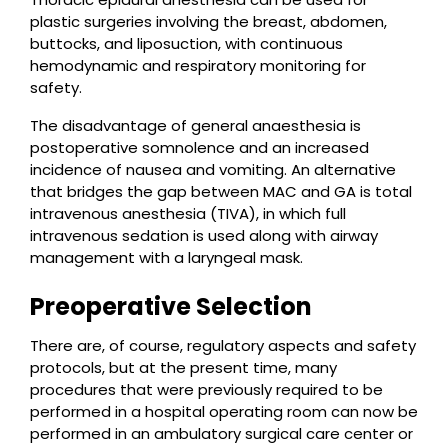
plastic surgeries involving the breast, abdomen,
buttocks, and liposuction, with continuous
hemodynamic and respiratory monitoring for
safety.
The disadvantage of general anaesthesia is
postoperative somnolence and an increased
incidence of nausea and vomiting. An alternative
that bridges the gap between MAC and GA is total
intravenous anesthesia (TIVA), in which full
intravenous sedation is used along with airway
management with a laryngeal mask.
Preoperative Selection
There are, of course, regulatory aspects and safety
protocols, but at the present time, many
procedures that were previously required to be
performed in a hospital operating room can now be
performed in an ambulatory surgical care center or