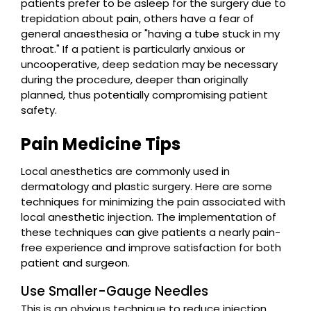
patients prefer to be asleep for the surgery due to
trepidation about pain, others have a fear of
general anaesthesia or "having a tube stuck in my
throat." If a patient is particularly anxious or
uncooperative, deep sedation may be necessary
during the procedure, deeper than originally
planned, thus potentially compromising patient
safety.
Pain Medicine Tips
Local anesthetics are commonly used in
dermatology and plastic surgery. Here are some
techniques for minimizing the pain associated with
local anesthetic injection. The implementation of
these techniques can give patients a nearly pain-
free experience and improve satisfaction for both
patient and surgeon.
Use Smaller-Gauge Needles
This is an obvious technique to reduce injection