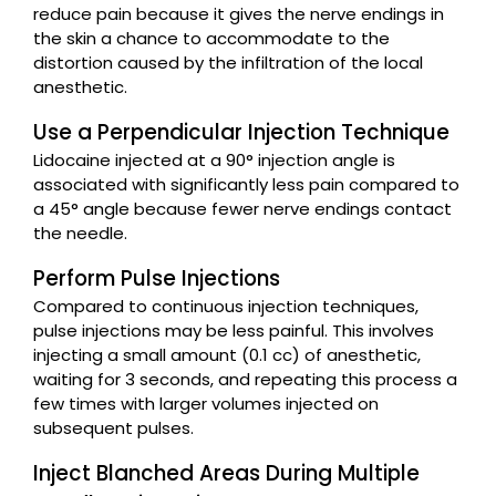
reduce pain because it gives the nerve endings in
the skin a chance to accommodate to the
distortion caused by the infiltration of the local
anesthetic.
Use a Perpendicular Injection Technique
Lidocaine injected at a 90° injection angle is
associated with significantly less pain compared to
a 45° angle because fewer nerve endings contact
the needle.
Perform Pulse Injections
Compared to continuous injection techniques,
pulse injections may be less painful. This involves
injecting a small amount (0.1 cc) of anesthetic,
waiting for 3 seconds, and repeating this process a
few times with larger volumes injected on
subsequent pulses.
Inject Blanched Areas During Multiple