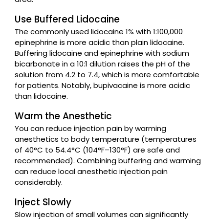
Use Buffered Lidocaine
The commonly used lidocaine 1% with 1:100,000
epinephrine is more acidic than plain lidocaine.
Buffering lidocaine and epinephrine with sodium
bicarbonate in a 10:1 dilution raises the pH of the
solution from 4.2 to 7.4, which is more comfortable
for patients. Notably, bupivacaine is more acidic
than lidocaine.
Warm the Anesthetic
You can reduce injection pain by warming
anesthetics to body temperature (temperatures
of 40°C to 54.4°C (104°F–130°F) are safe and
recommended). Combining buffering and warming
can reduce local anesthetic injection pain
considerably.
Inject Slowly
Slow injection of small volumes can significantly