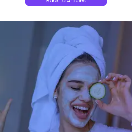
Back to Articles