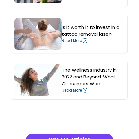
Is it worth it to invest in a
tattoo removal laser?
Read More
The Wellness Industry in
2022 and Beyond: What
Consumers Want
Read More
Related Articles