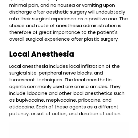
minimal pain, and no nausea or vomiting upon
discharge after aesthetic surgery will undoubtedly
rate their surgical experience as a positive one. The
choice and route of anesthesia administration is
therefore of great importance to the patient's
overall surgical experience after plastic surgery.
Local Anesthesia
Local anesthesia includes local infiltration of the
surgical site, peripheral nerve blocks, and
tumescent techniques. The local anesthetic
agents commonly used are amino amides. They
include lidocaine and other local anesthetics such
as bupivacaine, mepivacaine, prilocaine, and
etidocaine. Each of these agents as a different
potency, onset of action, and duration of action.