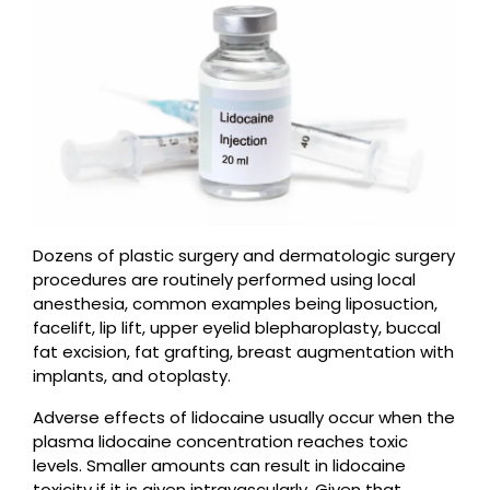
Dozens of plastic surgery and dermatologic surgery
procedures are routinely performed using local
anesthesia, common examples being liposuction,
facelift, lip lift, upper eyelid blepharoplasty, buccal
fat excision, fat grafting, breast augmentation with
implants, and otoplasty.
Adverse effects of lidocaine usually occur when the
plasma lidocaine concentration reaches toxic
levels. Smaller amounts can result in lidocaine
toxicity if it is given intravascularly. Given that