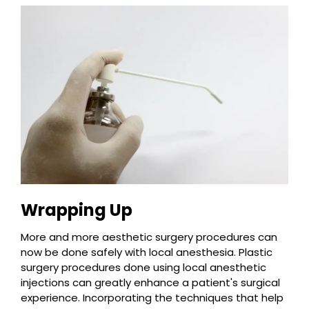
Wrapping Up
More and more aesthetic surgery procedures can
now be done safely with local anesthesia. Plastic
surgery procedures done using local anesthetic
injections can greatly enhance a patient's surgical
experience. Incorporating the techniques that help