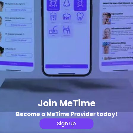
Join MeTime
Become a MeTime Provider today!
Sign Up