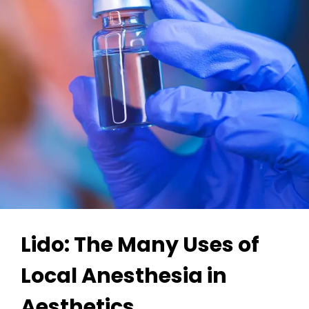
Lido: The Many Uses of
Local Anesthesia in
Aesthetics