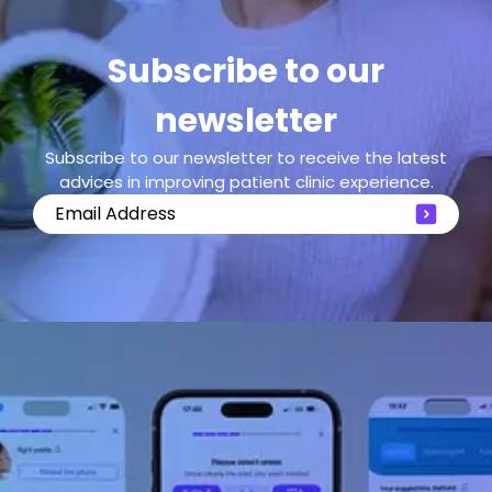
Subscribe to our
newsletter
Subscribe to our newsletter to receive the latest
advices in improving patient clinic experience.