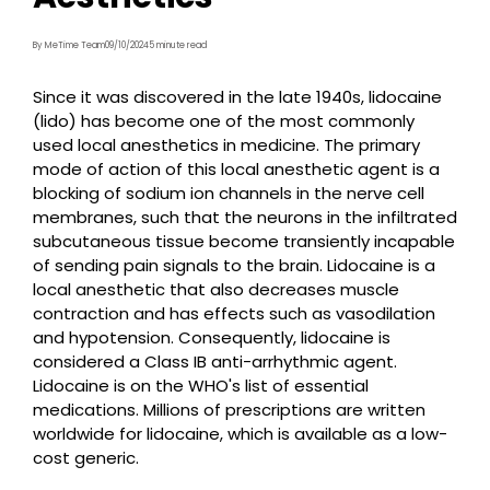
By MeTime Team
09/10/2024
5 minute read
Since it was discovered in the late 1940s, lidocaine
(lido) has become one of the most commonly
used local anesthetics in medicine. The primary
mode of action of this local anesthetic agent is a
blocking of sodium ion channels in the nerve cell
membranes, such that the neurons in the infiltrated
subcutaneous tissue become transiently incapable
of sending pain signals to the brain. Lidocaine is a
local anesthetic that also decreases muscle
contraction and has effects such as vasodilation
and hypotension. Consequently, lidocaine is
considered a Class IB anti-arrhythmic agent.
Lidocaine is on the WHO's list of essential
medications. Millions of prescriptions are written
worldwide for lidocaine, which is available as a low-
cost generic.