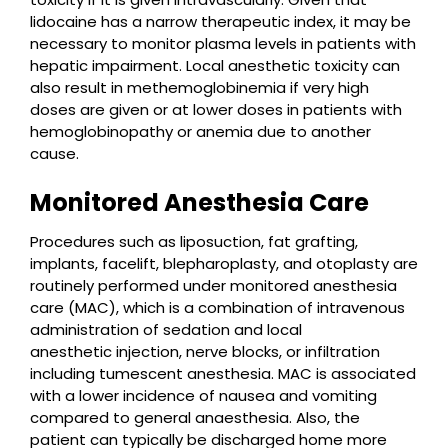
lidocaine has a narrow therapeutic index, it may be
necessary to monitor plasma levels in patients with
hepatic impairment. Local anesthetic toxicity can
also result in methemoglobinemia if very high
doses are given or at lower doses in patients with
hemoglobinopathy or anemia due to another
cause.
Monitored Anesthesia Care
Procedures such as liposuction, fat grafting,
implants, facelift, blepharoplasty, and otoplasty are
routinely performed under monitored anesthesia
care (MAC), which is a combination of intravenous
administration of sedation and local
anesthetic injection, nerve blocks, or infiltration
including tumescent anesthesia. MAC is associated
with a lower incidence of nausea and vomiting
compared to general anaesthesia. Also, the
patient can typically be discharged home more