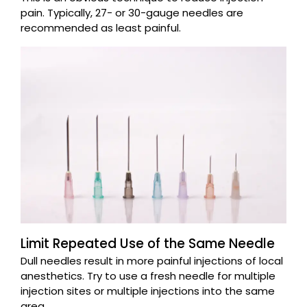
pain. Typically, 27- or 30-gauge needles are
recommended as least painful.
Limit Repeated Use of the Same Needle
Dull needles result in more painful injections of local
anesthetics. Try to use a fresh needle for multiple
injection sites or multiple injections into the same
area.