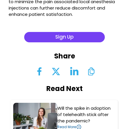
to minimize the pain associated local anesthesia
injections can further reduce discomfort and
enhance patient satisfaction.
Sign Up
Share
Read Next
Will the spike in adoption
of telehealth stick after
the pandemic?
Read More