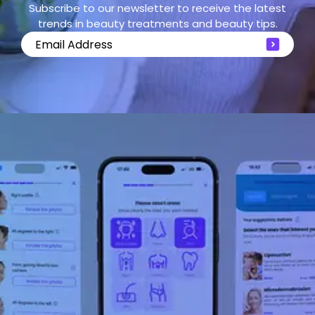
Subscribe to our newsletter to receive the latest
trends in beauty treatments and beauty tips.