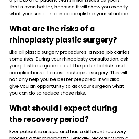
that's even better, because it will show you exactly
what your surgeon can accomplish in your situation.
What are the risks of a
rhinoplasty plastic surgery?
Like all plastic surgery procedures, a nose job carries
some risks. During your rhinoplasty consultation, ask
your plastic surgeon about the potential risks and
complications of a nose reshaping surgery. This will
not only help you be better prepared, it will also
give you an opportunity to ask your surgeon what
you can do to reduce those risks.
What should I expect during
the recovery period?
Ever patient is unique and has a different recovery
process after rhinoplasty. Typically, recovery from a