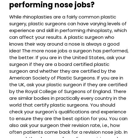
performing nose jobs?
While rhinoplasties are a fairly common plastic
surgery, plastic surgeons can have varying levels of
experience and skill in performing rhinoplasty, which
can affect your results. A plastic surgeon who
knows their way around a nose is always a good
idea! The more nose jobs a surgeon has performed,
the better. If you are in the United States, ask your
surgeon if they are a board certified plastic
surgeon and whether they are certified by the
American Society of Plastic Surgeons. If you are in
the UK, ask your plastic surgeon if they are certified
by the Royal College of Surgeons of England. There
are similar bodies in practically every country in the
world that certify plastic surgeons. You should
check your surgeon's qualifications and experience
to ensure they are the best option for you. You can
also ask your surgeon their revision rate, i.e., how
often patients come back for a revision nose job. In