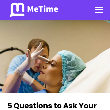
5 Questions to Ask Your