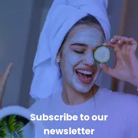
Subscribe to our
newsletter