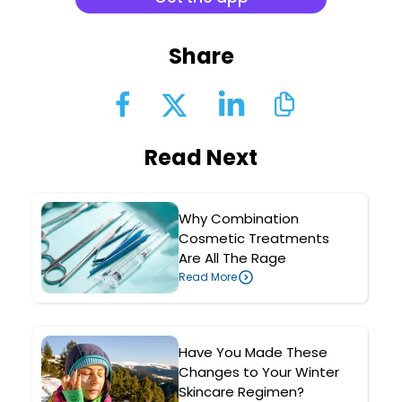
Share
Read Next
Why Combination
Cosmetic Treatments
Are All The Rage
Read More
Have You Made These
Changes to Your Winter
Skincare Regimen?