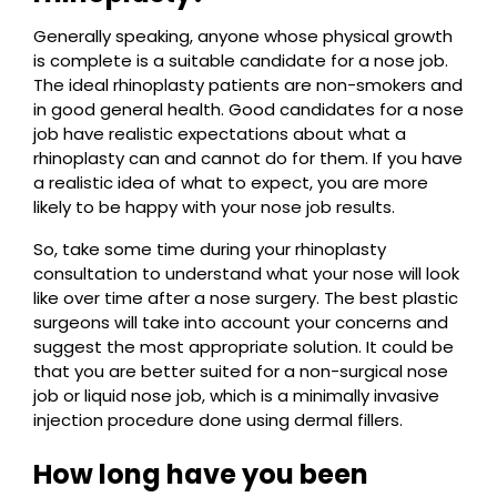
Generally speaking, anyone whose physical growth
is complete is a suitable candidate for a nose job.
The ideal rhinoplasty patients are non-smokers and
in good general health. Good candidates for a nose
job have realistic expectations about what a
rhinoplasty can and cannot do for them. If you have
a realistic idea of what to expect, you are more
likely to be happy with your nose job results.
So, take some time during your rhinoplasty
consultation to understand what your nose will look
like over time after a nose surgery. The best plastic
surgeons will take into account your concerns and
suggest the most appropriate solution. It could be
that you are better suited for a non-surgical nose
job or liquid nose job, which is a minimally invasive
injection procedure done using dermal fillers.
How long have you been