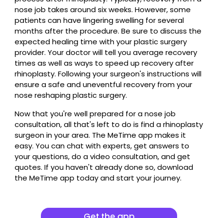
nose job takes around six weeks. However, some
patients can have lingering swelling for several
months after the procedure. Be sure to discuss the
expected healing time with your plastic surgery
provider. Your doctor will tell you average recovery
times as well as ways to speed up recovery after
rhinoplasty. Following your surgeon's instructions will
ensure a safe and uneventful recovery from your
nose reshaping plastic surgery.
Now that you're well prepared for a nose job
consultation, all that's left to do is find a rhinoplasty
surgeon in your area. The MeTime app makes it
easy. You can chat with experts, get answers to
your questions, do a video consultation, and get
quotes. If you haven't already done so, download
the MeTime app today and start your journey.
Get the app