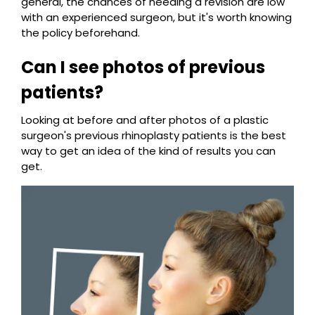
general, the chances of needing a revision are low
with an experienced surgeon, but it's worth knowing
the policy beforehand.
Can I see photos of previous
patients?
Looking at before and after photos of a plastic
surgeon's previous rhinoplasty patients is the best
way to get an idea of the kind of results you can
get.