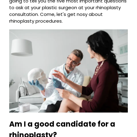
going to tell you the five most important questions
to ask at your plastic surgeon at your rhinoplasty
consultation. Come, let's get nosy about
rhinoplasty procedures.
Am I a good candidate for a
rhinoplasty?