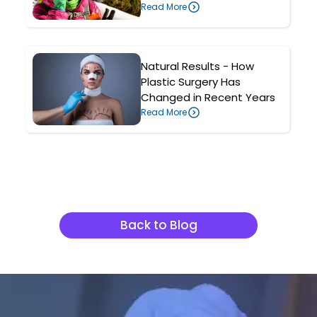
Read More
Natural Results - How
Plastic Surgery Has
Changed in Recent Years
Read More
Related Articles
Back to Blog