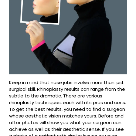
Keep in mind that nose jobs involve more than just
surgical skill. Rhinoplasty results can range from the
subtle to the dramatic. There are various
rhinoplasty techniques, each with its pros and cons.
To get the best results, you need to find a surgeon
whose aesthetic vision matches yours. Before and
after photos will show you what your surgeon can
achieve as well as their aesthetic sense. If you see
a photo of a patient with similar issues as yours,