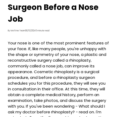
Surgeon Before a Nose
Job
By MeTime Team
09/10/2024
5 minute read
Your nose is one of the most prominent features of
your face. If, like many people, you're unhappy with
the shape or symmetry of your nose, a plastic and
reconstructive surgery called a rhinoplasty,
commonly called a nose job, can improve its
appearance. Cosmetic rhinoplasty is a surgical
procedure, and before a rhinoplasty surgeon
schedules you for this procedure, they will see you
in consultation in their office. At this time, they will
obtain a complete medical history, perform an
examination, take photos, and discuss the surgery
with you. If you've been wondering - What should I
ask my doctor before rhinoplasty? - read on. I'm