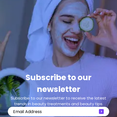
Subscribe to our
newsletter
Subscribe to our newsletter to receive the latest
trends in beauty treatments and beauty tips.