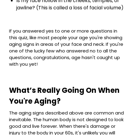
Is my face hollow in the cheeks, temples, or
jawline? (This is called a loss of facial volume)
If you answered yes to one or more questions in
this quiz, like most people your age you're showing
aging signs in areas of your face and neck. If you're
one of the lucky few who answered no to all the
questions, congratulations, age hasn't caught up
with you yet!
What’s Really Going On When
You're Aging?
The aging signs described above are common and
inevitable. The human body is not designed to look
good and live forever. When there's damage or
injury to the body in your 60s, it's unlikely you will