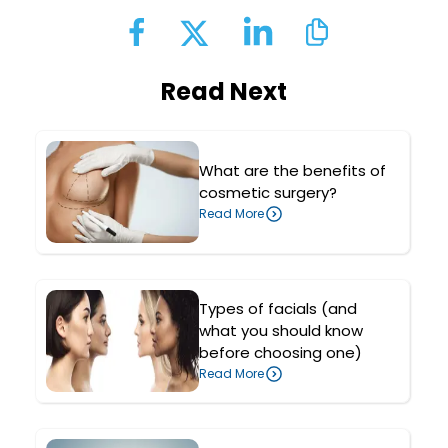
Read Next
What are the benefits of
cosmetic surgery?
Read More
Types of facials (and
what you should know
before choosing one)
Read More