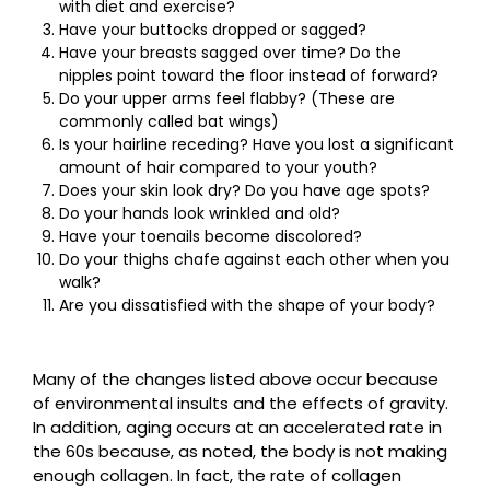
with diet and exercise?
Have your buttocks dropped or sagged?
Have your breasts sagged over time? Do the
nipples point toward the floor instead of forward?
Do your upper arms feel flabby? (These are
commonly called bat wings)
Is your hairline receding? Have you lost a significant
amount of hair compared to your youth?
Does your skin look dry? Do you have age spots?
Do your hands look wrinkled and old?
Have your toenails become discolored?
Do your thighs chafe against each other when you
walk?
Are you dissatisfied with the shape of your body?
Many of the changes listed above occur because
of environmental insults and the effects of gravity.
In addition, aging occurs at an accelerated rate in
the 60s because, as noted, the body is not making
enough collagen. In fact, the rate of collagen