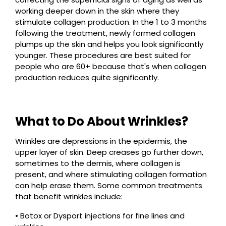
working deeper down in the skin where they
stimulate collagen production. In the 1 to 3 months
following the treatment, newly formed collagen
plumps up the skin and helps you look significantly
younger. These procedures are best suited for
people who are 60+ because that's when collagen
production reduces quite significantly.
What to Do About Wrinkles?
Wrinkles are depressions in the epidermis, the
upper layer of skin. Deep creases go further down,
sometimes to the dermis, where collagen is
present, and where stimulating collagen formation
can help erase them. Some common treatments
that benefit wrinkles include:
• Botox or Dysport injections for fine lines and