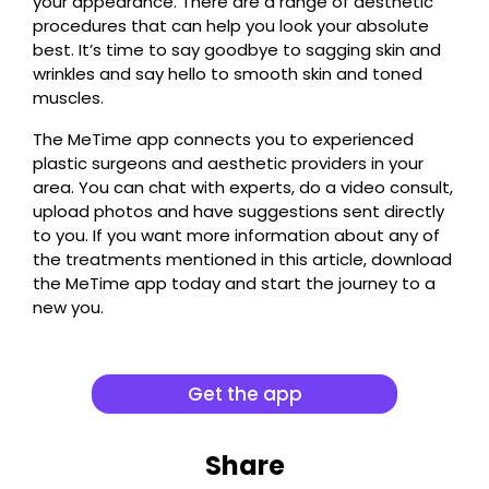
your appearance. There are a range of aesthetic
procedures that can help you look your absolute
best. It’s time to say goodbye to sagging skin and
wrinkles and say hello to smooth skin and toned
muscles.
The MeTime app connects you to experienced
plastic surgeons and aesthetic providers in your
area. You can chat with experts, do a video consult,
upload photos and have suggestions sent directly
to you. If you want more information about any of
the treatments mentioned in this article, download
the MeTime app today and start the journey to a
new you.
Get the app
Share