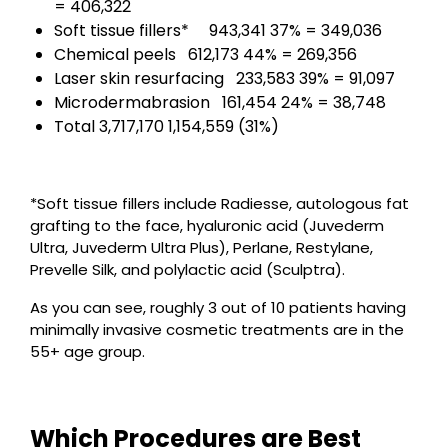
= 406,322
Soft tissue fillers* 943,341 37% = 349,036
Chemical peels 612,173 44% = 269,356
Laser skin resurfacing 233,583 39% = 91,097
Microdermabrasion 161,454 24% = 38,748
Total 3,717,170 1,154,559 (31%)
*Soft tissue fillers include Radiesse, autologous fat
grafting to the face, hyaluronic acid (Juvederm
Ultra, Juvederm Ultra Plus), Perlane, Restylane,
Prevelle Silk, and polylactic acid (Sculptra).
As you can see, roughly 3 out of 10 patients having
minimally invasive cosmetic treatments are in the
55+ age group.
Which Procedures are Best