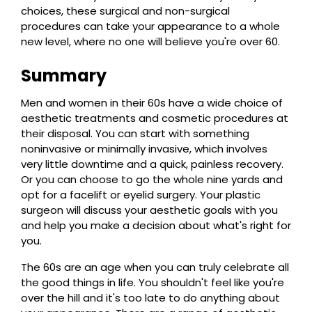
choices, these surgical and non-surgical
procedures can take your appearance to a whole
new level, where no one will believe you're over 60.
Summary
Men and women in their 60s have a wide choice of
aesthetic treatments and cosmetic procedures at
their disposal. You can start with something
noninvasive or minimally invasive, which involves
very little downtime and a quick, painless recovery.
Or you can choose to go the whole nine yards and
opt for a facelift or eyelid surgery. Your plastic
surgeon will discuss your aesthetic goals with you
and help you make a decision about what's right for
you.
The 60s are an age when you can truly celebrate all
the good things in life. You shouldn't feel like you're
over the hill and it's too late to do anything about