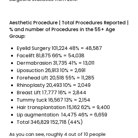
Aesthetic Procedure | Total Procedures Reported |
% and number of Procedures in the 55+ Age
Group:
Eyelid Surgery 101,224 48% = 48,587
Facelift 81,875 66% = 54,038
Dermabrasion 31,735 41% = 13,011
Liposuction 26,913 10% = 2,691
Forehead Lift 20,518 55% = 11,285
Rhinoplasty 20,493 10% = 2,049
Breast Lift 17,777 16% = 2,844
Tummy tuck 16,567 13% = 2,154
Hair transplantation 15,162 62% = 9,400
Lip augmentation 14,475 46% = 6,659
Total 346,829 152,718 (44%)
As you can see, roughly 4 out of 10 people