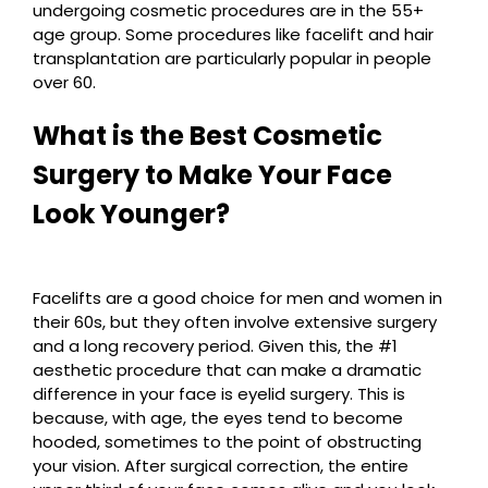
undergoing cosmetic procedures are in the 55+
age group. Some procedures like facelift and hair
transplantation are particularly popular in people
over 60.
What is the Best Cosmetic
Surgery to Make Your Face
Look Younger?
Facelifts are a good choice for men and women in
their 60s, but they often involve extensive surgery
and a long recovery period. Given this, the #1
aesthetic procedure that can make a dramatic
difference in your face is eyelid surgery. This is
because, with age, the eyes tend to become
hooded, sometimes to the point of obstructing
your vision. After surgical correction, the entire