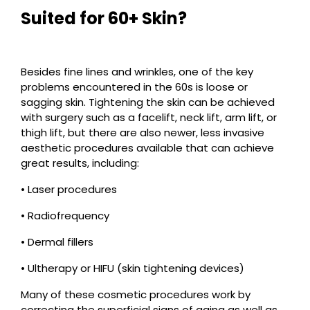
Suited for 60+ Skin?
Besides fine lines and wrinkles, one of the key
problems encountered in the 60s is loose or
sagging skin. Tightening the skin can be achieved
with surgery such as a facelift, neck lift, arm lift, or
thigh lift, but there are also newer, less invasive
aesthetic procedures available that can achieve
great results, including:
• Laser procedures
• Radiofrequency
• Dermal fillers
• Ultherapy or HIFU (skin tightening devices)
Many of these cosmetic procedures work by
correcting the superficial signs of aging as well as