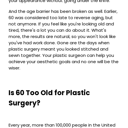
your appearance without going under the knife.
And the age barrier has been broken as well. Earlier,
60 was considered too late to reverse aging, but
not anymore. If you feel like you're looking old and
tired, there's a lot you can do about it. What's
more, the results are natural, so you won't look like
you've had work done. Gone are the days when
plastic surgery meant you looked stitched and
sewn together. Your plastic surgeon can help you
achieve your aesthetic goals and no one will be the
wiser.
Is 60 Too Old for Plastic
Surgery?
Every year, more than 100,000 people in the United