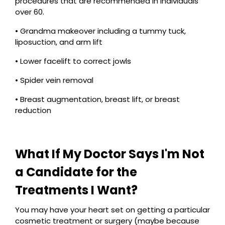
procedures that are recommended in individuals
over 60.
• Grandma makeover including a tummy tuck,
liposuction, and arm lift
• Lower facelift to correct jowls
• Spider vein removal
• Breast augmentation, breast lift, or breast
reduction
What If My Doctor Says I'm Not
a Candidate for the
Treatments I Want?
You may have your heart set on getting a particular
cosmetic treatment or surgery (maybe because