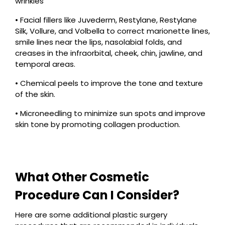
wrinkles
• Facial fillers like Juvederm, Restylane, Restylane
Silk, Vollure, and Volbella to correct marionette lines,
smile lines near the lips, nasolabial folds, and
creases in the infraorbital, cheek, chin, jawline, and
temporal areas.
• Chemical peels to improve the tone and texture
of the skin.
• Microneedling to minimize sun spots and improve
skin tone by promoting collagen production.
What Other Cosmetic
Procedure Can I Consider?
Here are some additional plastic surgery