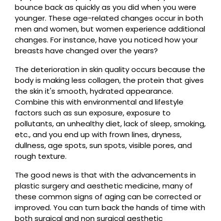
bounce back as quickly as you did when you were
younger. These age-related changes occur in both
men and women, but women experience additional
changes. For instance, have you noticed how your
breasts have changed over the years?
The deterioration in skin quality occurs because the
body is making less collagen, the protein that gives
the skin it's smooth, hydrated appearance.
Combine this with environmental and lifestyle
factors such as sun exposure, exposure to
pollutants, an unhealthy diet, lack of sleep, smoking,
etc., and you end up with frown lines, dryness,
dullness, age spots, sun spots, visible pores, and
rough texture.
The good news is that with the advancements in
plastic surgery and aesthetic medicine, many of
these common signs of aging can be corrected or
improved. You can turn back the hands of time with
both surgical and non surgical aesthetic