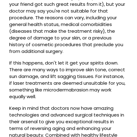
your friend got such great results from it), but your
doctor may say you're not suitable for that
procedure. The reasons can vary, including your
general health status, medical comorbidities
(diseases that make the treatment risky), the
degree of damage to your skin, or a previous
history of cosmetic procedures that preclude you
from additional surgery.
If this happens, don't let it get your spirits down.
There are many ways to improve skin tone, correct
sun damage, and lift sagging tissues. For instance,
if laser treatments are deemed unsuitable for you,
something like microdermabrasion may work
equally well.
Keep in mind that doctors now have amazing
technologies and advanced surgical techniques in
their arsenal to give you exceptional results in
terms of reversing aging and enhancing your
natural beauty. Combined with healthy lifestyle