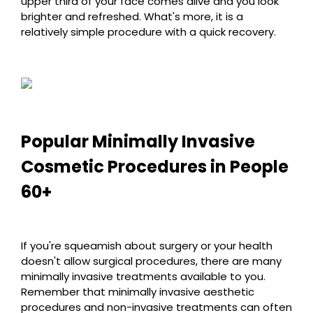
upper third of your face comes alive and you look
brighter and refreshed. What's more, it is a
relatively simple procedure with a quick recovery.
Popular Minimally Invasive
Cosmetic Procedures in People
60+
If you're squeamish about surgery or your health
doesn't allow surgical procedures, there are many
minimally invasive treatments available to you.
Remember that minimally invasive aesthetic
procedures and non-invasive treatments can often