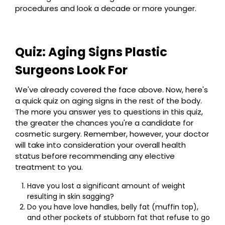
procedures and look a decade or more younger.
Quiz: Aging Signs Plastic
Surgeons Look For
We've already covered the face above. Now, here's
a quick quiz on aging signs in the rest of the body.
The more you answer yes to questions in this quiz,
the greater the chances you're a candidate for
cosmetic surgery. Remember, however, your doctor
will take into consideration your overall health
status before recommending any elective
treatment to you.
Have you lost a significant amount of weight
resulting in skin sagging?
Do you have love handles, belly fat (muffin top),
and other pockets of stubborn fat that refuse to go