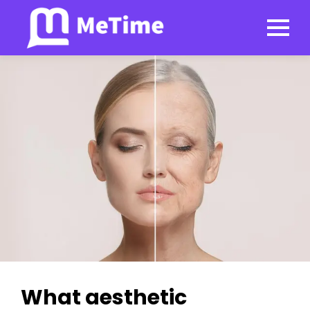
What aesthetic