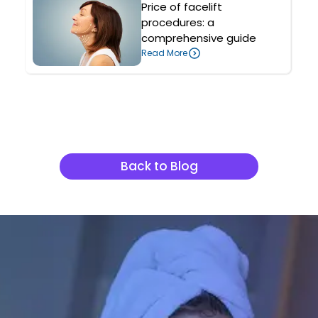
Price of facelift
procedures: a
comprehensive guide
Read More
Related Articles
Back to Blog