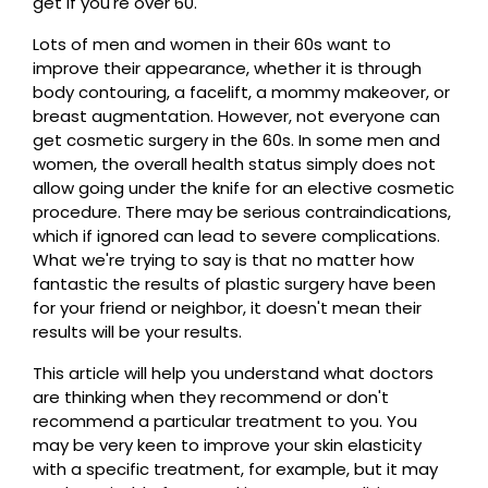
get if you're over 60.
Lots of men and women in their 60s want to
improve their appearance, whether it is through
body contouring, a facelift, a mommy makeover, or
breast augmentation. However, not everyone can
get cosmetic surgery in the 60s. In some men and
women, the overall health status simply does not
allow going under the knife for an elective cosmetic
procedure. There may be serious contraindications,
which if ignored can lead to severe complications.
What we're trying to say is that no matter how
fantastic the results of plastic surgery have been
for your friend or neighbor, it doesn't mean their
results will be your results.
This article will help you understand what doctors
are thinking when they recommend or don't
recommend a particular treatment to you. You
may be very keen to improve your skin elasticity
with a specific treatment, for example, but it may