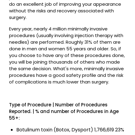
do an excellent job of improving your appearance
without the risks and recovery associated with
surgery.
Every year, nearly 4 million minimally invasive
procedures (usually involving injection therapy with
needles) are performed. Roughly 31% of them are
done in men and women 55 years and older. So, if
you choose to have any of these procedures done,
you will be joining thousands of others who made
the same decision. What's more, minimally invasive
procedures have a good safety profile and the risk
of complications is much lower than surgery.
Type of Procedure | Number of Procedures
Reported. | % and number of Procedures in Age
55+:
Botulinum toxin (Botox, Dysport) 1,766,619 23%