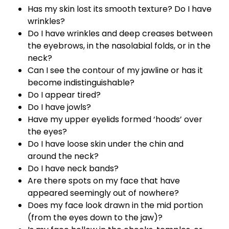
Has my skin lost its smooth texture? Do I have
wrinkles?
Do I have wrinkles and deep creases between
the eyebrows, in the nasolabial folds, or in the
neck?
Can I see the contour of my jawline or has it
become indistinguishable?
Do I appear tired?
Do I have jowls?
Have my upper eyelids formed ‘hoods’ over
the eyes?
Do I have loose skin under the chin and
around the neck?
Do I have neck bands?
Are there spots on my face that have
appeared seemingly out of nowhere?
Does my face look drawn in the mid portion
(from the eyes down to the jaw)?