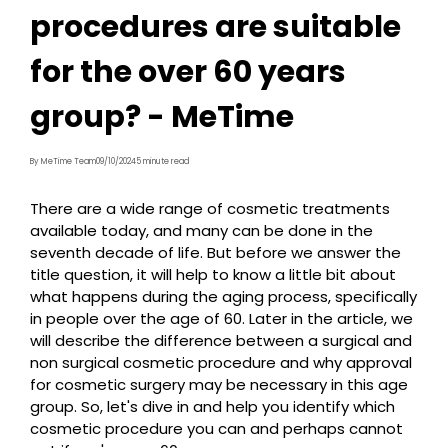
procedures are suitable
for the over 60 years
group? - MeTime
By MeTime Team
09/10/2024
5 minute read
There are a wide range of cosmetic treatments
available today, and many can be done in the
seventh decade of life. But before we answer the
title question, it will help to know a little bit about
what happens during the aging process, specifically
in people over the age of 60. Later in the article, we
will describe the difference between a surgical and
non surgical cosmetic procedure and why approval
for cosmetic surgery may be necessary in this age
group. So, let's dive in and help you identify which
cosmetic procedure you can and perhaps cannot