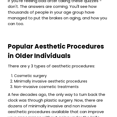
If you're feeling bad after taking these quizzes -
don't. The answers are coming. You'll see how
thousands of people in your age group have
managed to put the brakes on aging, and how you
can too.
Popular Aesthetic Procedures
in Older Individuals
There are y 3 types of aesthetic procedures:
Cosmetic surgery
Minimally invasive aesthetic procedures
Non-invasive cosmetic treatments
A few decades ago, the only way to turn back the
clock was through plastic surgery. Now, there are
dozens of minimally invasive and non invasive
aesthetic procedures available that can improve