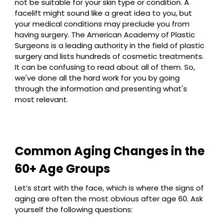
not be suitable for your skin type or condition. A
facelift might sound like a great idea to you, but
your medical conditions may preclude you from
having surgery. The American Academy of Plastic
Surgeons is a leading authority in the field of plastic
surgery and lists hundreds of cosmetic treatments.
It can be confusing to read about all of them. So,
we've done all the hard work for you by going
through the information and presenting what's
most relevant.
Common Aging Changes in the
60+ Age Groups
Let’s start with the face, which is where the signs of
aging are often the most obvious after age 60. Ask
yourself the following questions: