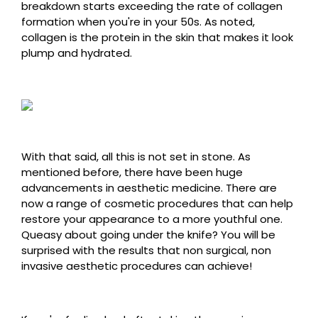
breakdown starts exceeding the rate of collagen
formation when you're in your 50s. As noted,
collagen is the protein in the skin that makes it look
plump and hydrated.
With that said, all this is not set in stone. As
mentioned before, there have been huge
advancements in aesthetic medicine. There are
now a range of cosmetic procedures that can help
restore your appearance to a more youthful one.
Queasy about going under the knife? You will be
surprised with the results that non surgical, non
invasive aesthetic procedures can achieve!