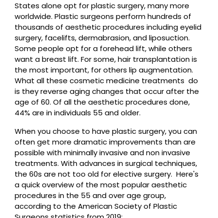
States alone opt for plastic surgery, many more
worldwide. Plastic surgeons perform hundreds of
thousands of aesthetic procedures including eyelid
surgery, facelifts, dermabrasion, and liposuction.
Some people opt for a forehead lift, while others
want a breast lift. For some, hair transplantation is
the most important, for others lip augmentation.
What all these cosmetic medicine treatments do
is they reverse aging changes that occur after the
age of 60. Of all the aesthetic procedures done,
44% are in individuals 55 and older.
When you choose to have plastic surgery, you can
often get more dramatic improvements than are
possible with minimally invasive and non invasive
treatments. With advances in surgical techniques,
the 60s are not too old for elective surgery. Here's
a quick overview of the most popular aesthetic
procedures in the 55 and over age group,
according to the American Society of Plastic
Surgeons statistics from 2019: