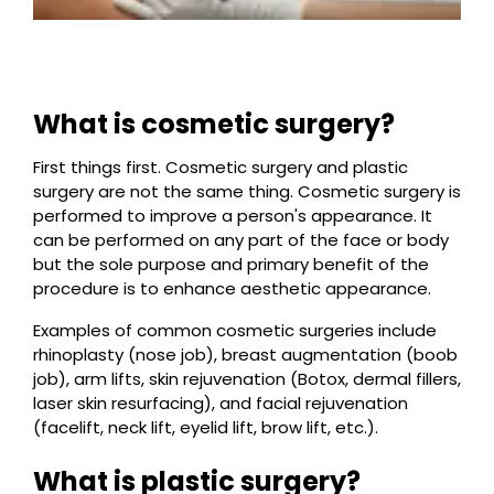
What is cosmetic surgery?
First things first. Cosmetic surgery and plastic
surgery are not the same thing. Cosmetic surgery is
performed to improve a person's appearance. It
can be performed on any part of the face or body
but the sole purpose and primary benefit of the
procedure is to enhance aesthetic appearance.
Examples of common cosmetic surgeries include
rhinoplasty (nose job), breast augmentation (boob
job), arm lifts, skin rejuvenation (Botox, dermal fillers,
laser skin resurfacing), and facial rejuvenation
(facelift, neck lift, eyelid lift, brow lift, etc.).
What is plastic surgery?