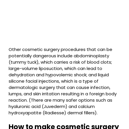
Other cosmetic surgery procedures that can be
potentially dangerous include abdominoplasty
(tummy tuck), which carries a risk of blood clots;
large-volume liposuction, which can lead to
dehydration and hypovolemic shock; and liquid
silicone facial injections, which is a type of
dermatologic surgery that can cause infection,
lumps, and skin irritation resulting in a foreign body
reaction. (There are many safer options such as
hyaluronic acid (Juvederm) and calcium
hydroxyapatite (Radiesse) dermal fillers).
How to make cosmetic surgery