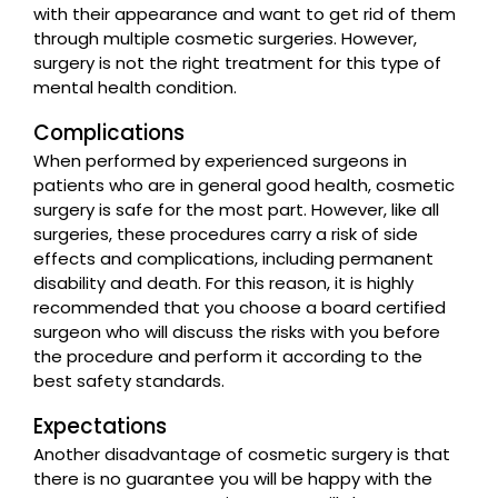
with their appearance and want to get rid of them
through multiple cosmetic surgeries. However,
surgery is not the right treatment for this type of
mental health condition.
Complications
When performed by experienced surgeons in
patients who are in general good health, cosmetic
surgery is safe for the most part. However, like all
surgeries, these procedures carry a risk of side
effects and complications, including permanent
disability and death. For this reason, it is highly
recommended that you choose a board certified
surgeon who will discuss the risks with you before
the procedure and perform it according to the
best safety standards.
Expectations
Another disadvantage of cosmetic surgery is that
there is no guarantee you will be happy with the