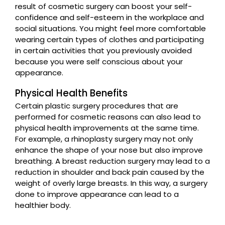
result of cosmetic surgery can boost your self-
confidence and self-esteem in the workplace and
social situations. You might feel more comfortable
wearing certain types of clothes and participating
in certain activities that you previously avoided
because you were self conscious about your
appearance.
Physical Health Benefits
Certain plastic surgery procedures that are
performed for cosmetic reasons can also lead to
physical health improvements at the same time.
For example, a rhinoplasty surgery may not only
enhance the shape of your nose but also improve
breathing. A breast reduction surgery may lead to a
reduction in shoulder and back pain caused by the
weight of overly large breasts. In this way, a surgery
done to improve appearance can lead to a
healthier body.