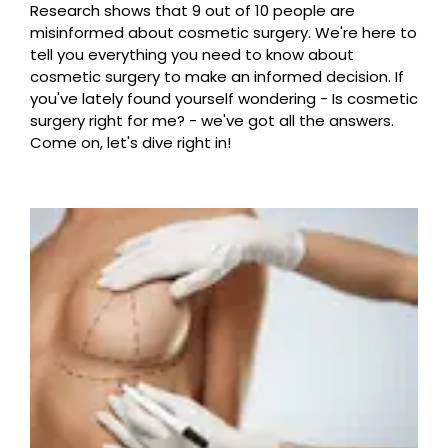
Research shows that 9 out of 10 people are
misinformed about cosmetic surgery. We're here to
tell you everything you need to know about
cosmetic surgery to make an informed decision. If
you've lately found yourself wondering - Is cosmetic
surgery right for me? - we've got all the answers.
Come on, let's dive right in!