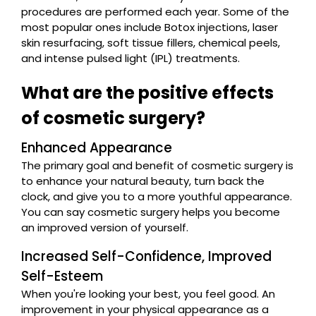
procedures are performed each year. Some of the
most popular ones include Botox injections, laser
skin resurfacing, soft tissue fillers, chemical peels,
and intense pulsed light (IPL) treatments.
What are the positive effects
of cosmetic surgery?
Enhanced Appearance
The primary goal and benefit of cosmetic surgery is
to enhance your natural beauty, turn back the
clock, and give you to a more youthful appearance.
You can say cosmetic surgery helps you become
an improved version of yourself.
Increased Self-Confidence, Improved
Self-Esteem
When you're looking your best, you feel good. An
improvement in your physical appearance as a