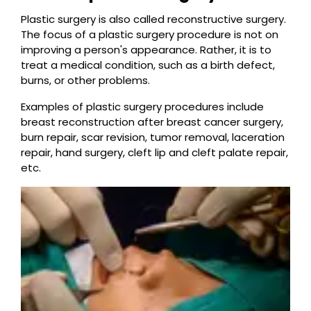
Plastic surgery is also called reconstructive surgery.
The focus of a plastic surgery procedure is not on
improving a person's appearance. Rather, it is to
treat a medical condition, such as a birth defect,
burns, or other problems.
Examples of plastic surgery procedures include
breast reconstruction after breast cancer surgery,
burn repair, scar revision, tumor removal, laceration
repair, hand surgery, cleft lip and cleft palate repair,
etc.