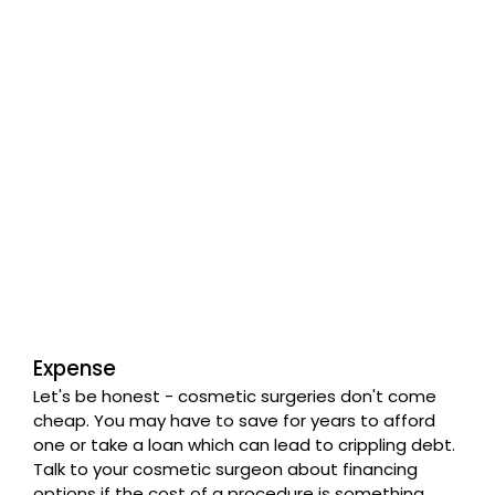
Expense
Let's be honest - cosmetic surgeries don't come
cheap. You may have to save for years to afford
one or take a loan which can lead to crippling debt.
Talk to your cosmetic surgeon about financing
options if the cost of a procedure is something