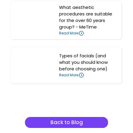
What aesthetic
procedures are suitable
for the over 60 years
group? - MeTime
Read More
Types of facials (and
what you should know
before choosing one)
Read More
Related Articles
Back to Blog