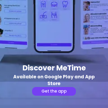
Discover MeTime
Available on Google Play and App
Store
Get the app