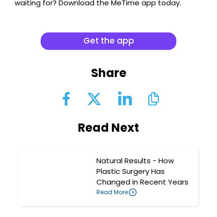
waiting for? Download the MeTime app today.
Get the app
Share
Read Next
Natural Results - How
Plastic Surgery Has
Changed in Recent Years
Read More