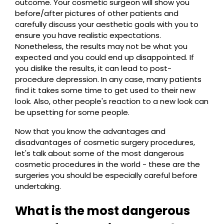
outcome. Your cosmetic surgeon will show you
before/after pictures of other patients and
carefully discuss your aesthetic goals with you to
ensure you have realistic expectations.
Nonetheless, the results may not be what you
expected and you could end up disappointed. If
you dislike the results, it can lead to post-
procedure depression. In any case, many patients
find it takes some time to get used to their new
look. Also, other people's reaction to a new look can
be upsetting for some people.
Now that you know the advantages and
disadvantages of cosmetic surgery procedures,
let's talk about some of the most dangerous
cosmetic procedures in the world - these are the
surgeries you should be especially careful before
undertaking.
What is the most dangerous