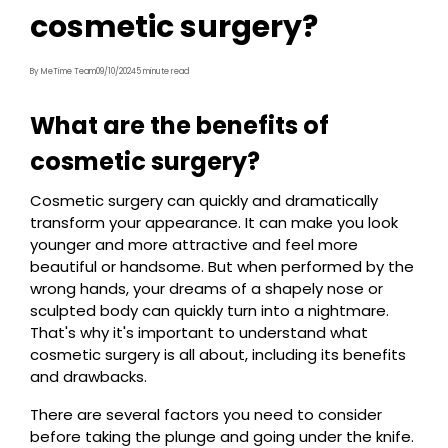
cosmetic surgery?
By MeTime Team
09/10/2024
5 minute read
What are the benefits of
cosmetic surgery?
Cosmetic surgery can quickly and dramatically
transform your appearance. It can make you look
younger and more attractive and feel more
beautiful or handsome. But when performed by the
wrong hands, your dreams of a shapely nose or
sculpted body can quickly turn into a nightmare.
That's why it's important to understand what
cosmetic surgery is all about, including its benefits
and drawbacks.
There are several factors you need to consider
before taking the plunge and going under the knife.