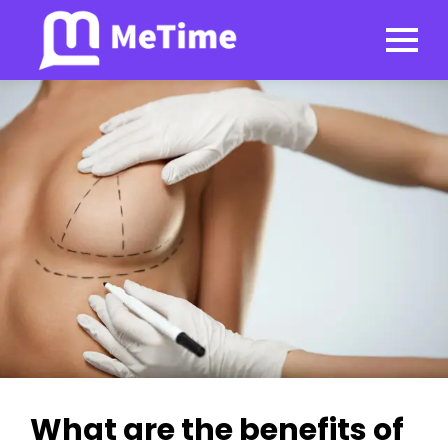
What are the benefits of