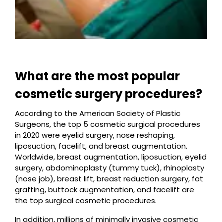
What are the most popular
cosmetic surgery procedures?
According to the American Society of Plastic
Surgeons, the top 5 cosmetic surgical procedures
in 2020 were eyelid surgery, nose reshaping,
liposuction, facelift, and breast augmentation.
Worldwide, breast augmentation, liposuction, eyelid
surgery, abdominoplasty (tummy tuck), rhinoplasty
(nose job), breast lift, breast reduction surgery, fat
grafting, buttock augmentation, and facelift are
the top surgical cosmetic procedures.
In addition, millions of minimally invasive cosmetic