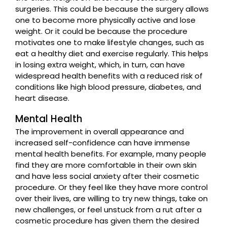
surgeries. This could be because the surgery allows
one to become more physically active and lose
weight. Or it could be because the procedure
motivates one to make lifestyle changes, such as
eat a healthy diet and exercise regularly. This helps
in losing extra weight, which, in turn, can have
widespread health benefits with a reduced risk of
conditions like high blood pressure, diabetes, and
heart disease.
Mental Health
The improvement in overall appearance and
increased self-confidence can have immense
mental health benefits. For example, many people
find they are more comfortable in their own skin
and have less social anxiety after their cosmetic
procedure. Or they feel like they have more control
over their lives, are willing to try new things, take on
new challenges, or feel unstuck from a rut after a
cosmetic procedure has given them the desired