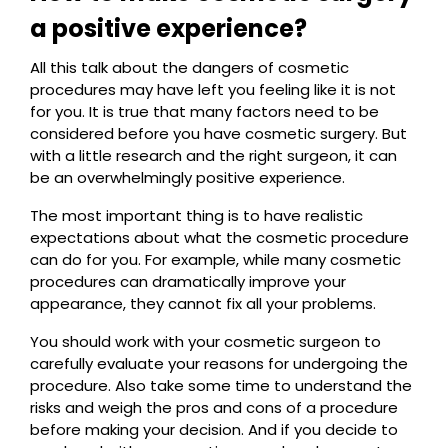
a positive experience?
All this talk about the dangers of cosmetic
procedures may have left you feeling like it is not
for you. It is true that many factors need to be
considered before you have cosmetic surgery. But
with a little research and the right surgeon, it can
be an overwhelmingly positive experience.
The most important thing is to have realistic
expectations about what the cosmetic procedure
can do for you. For example, while many cosmetic
procedures can dramatically improve your
appearance, they cannot fix all your problems.
You should work with your cosmetic surgeon to
carefully evaluate your reasons for undergoing the
procedure. Also take some time to understand the
risks and weigh the pros and cons of a procedure
before making your decision. And if you decide to