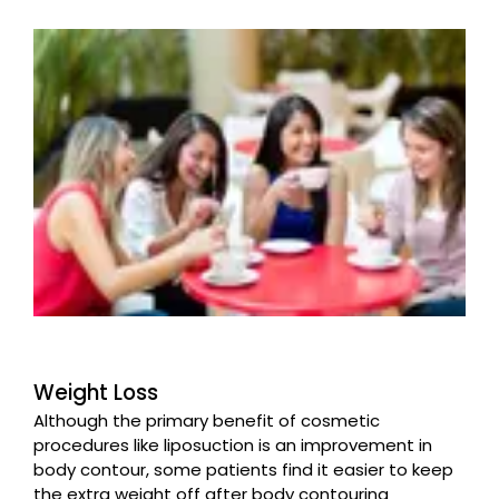
Weight Loss
Although the primary benefit of cosmetic
procedures like liposuction is an improvement in
body contour, some patients find it easier to keep
the extra weight off after body contouring