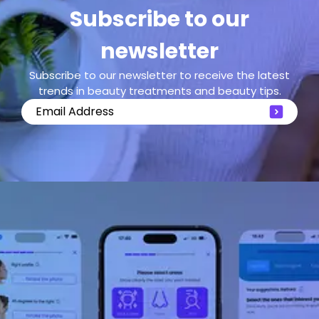
Subscribe to our
newsletter
Subscribe to our newsletter to receive the latest
trends in beauty treatments and beauty tips.