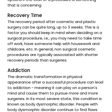
that is concerning.
Recovery Time
The recovery period after cosmetic and plastic
surgery can be quite long, up to 3 weeks. This is a
factor you should keep in mind when deciding on a
surgical procedure, i.e., you may need to take time
off work, have someone help with housework and
childcare, etc. In general, non surgical cosmetic
procedures are typically associated with shorter
recovery periods than surgeries.
Addiction
The dramatic transformation in physical
appearance after a successful procedure can lead
to addiction - meaning it can play on a person's
mind and cause them to pursue more and more
surgeries. In its most severe state, this condition is
known as body dysmorphic disorder. People with
body dysmorphic disorder continue to find flaws