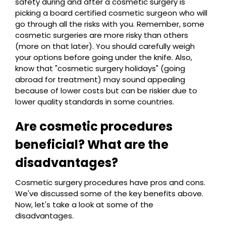
safety during and after a cosmetic surgery is
picking a board certified cosmetic surgeon who will
go through all the risks with you. Remember, some
cosmetic surgeries are more risky than others
(more on that later). You should carefully weigh
your options before going under the knife. Also,
know that "cosmetic surgery holidays" (going
abroad for treatment) may sound appealing
because of lower costs but can be riskier due to
lower quality standards in some countries.
Are cosmetic procedures
beneficial? What are the
disadvantages?
Cosmetic surgery procedures have pros and cons.
We've discussed some of the key benefits above.
Now, let's take a look at some of the
disadvantages.