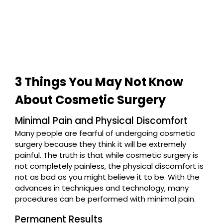
3 Things You May Not Know
About Cosmetic Surgery
Minimal Pain and Physical Discomfort
Many people are fearful of undergoing cosmetic
surgery because they think it will be extremely
painful. The truth is that while cosmetic surgery is
not completely painless, the physical discomfort is
not as bad as you might believe it to be. With the
advances in techniques and technology, many
procedures can be performed with minimal pain.
Permanent Results