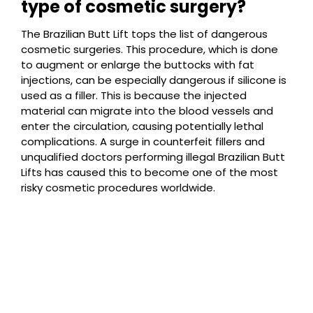
type of cosmetic surgery?
The Brazilian Butt Lift tops the list of dangerous
cosmetic surgeries. This procedure, which is done
to augment or enlarge the buttocks with fat
injections, can be especially dangerous if silicone is
used as a filler. This is because the injected
material can migrate into the blood vessels and
enter the circulation, causing potentially lethal
complications. A surge in counterfeit fillers and
unqualified doctors performing illegal Brazilian Butt
Lifts has caused this to become one of the most
risky cosmetic procedures worldwide.