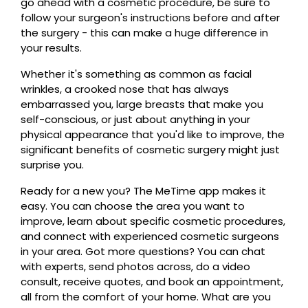
go ahead with a cosmetic procedure, be sure to
follow your surgeon's instructions before and after
the surgery - this can make a huge difference in
your results.
Whether it's something as common as facial
wrinkles, a crooked nose that has always
embarrassed you, large breasts that make you
self-conscious, or just about anything in your
physical appearance that you'd like to improve, the
significant benefits of cosmetic surgery might just
surprise you.
Ready for a new you? The MeTime app makes it
easy. You can choose the area you want to
improve, learn about specific cosmetic procedures,
and connect with experienced cosmetic surgeons
in your area. Got more questions? You can chat
with experts, send photos across, do a video
consult, receive quotes, and book an appointment,
all from the comfort of your home. What are you