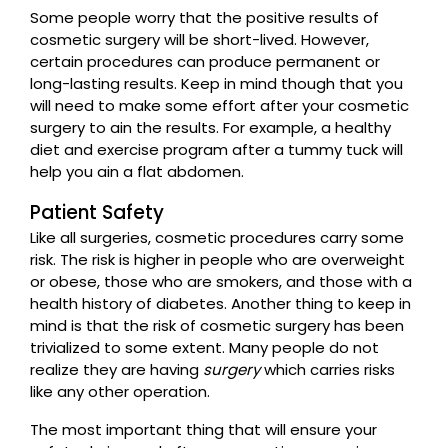
Some people worry that the positive results of
cosmetic surgery will be short-lived. However,
certain procedures can produce permanent or
long-lasting results. Keep in mind though that you
will need to make some effort after your cosmetic
surgery to ain the results. For example, a healthy
diet and exercise program after a tummy tuck will
help you ain a flat abdomen.
Patient Safety
Like all surgeries, cosmetic procedures carry some
risk. The risk is higher in people who are overweight
or obese, those who are smokers, and those with a
health history of diabetes. Another thing to keep in
mind is that the risk of cosmetic surgery has been
trivialized to some extent. Many people do not
realize they are having
surgery
which carries risks
like any other operation.
The most important thing that will ensure your