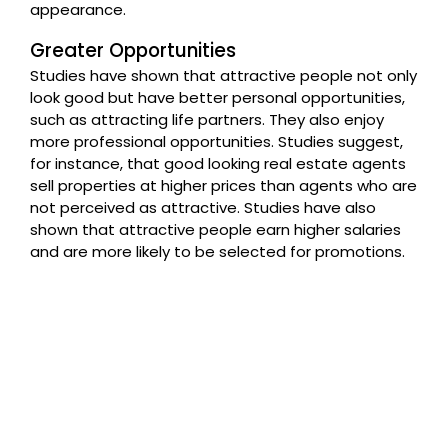
appearance.
Greater Opportunities
Studies have shown that attractive people not only
look good but have better personal opportunities,
such as attracting life partners. They also enjoy
more professional opportunities. Studies suggest,
for instance, that good looking real estate agents
sell properties at higher prices than agents who are
not perceived as attractive. Studies have also
shown that attractive people earn higher salaries
and are more likely to be selected for promotions.