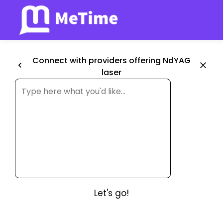
Connect with providers offering NdYAG
laser
Let's go!