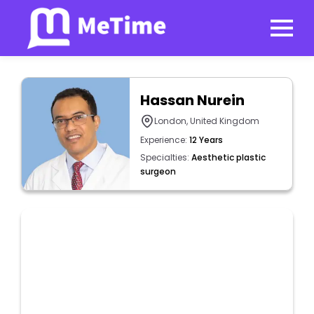
Hassan Nurein
London, United Kingdom
Experience:
12 Years
Specialties:
Aesthetic plastic
surgeon