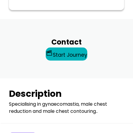
Contact
Start Journey
Description
Specialising in gynaecomastia, male chest
reduction and male chest contouring..