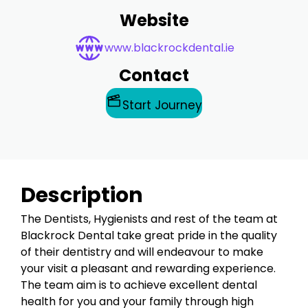
Website
www.blackrockdental.ie
Contact
Start Journey
Description
The Dentists, Hygienists and rest of the team at
Blackrock Dental take great pride in the quality
of their dentistry and will endeavour to make
your visit a pleasant and rewarding experience.
The team aim is to achieve excellent dental
health for you and your family through high