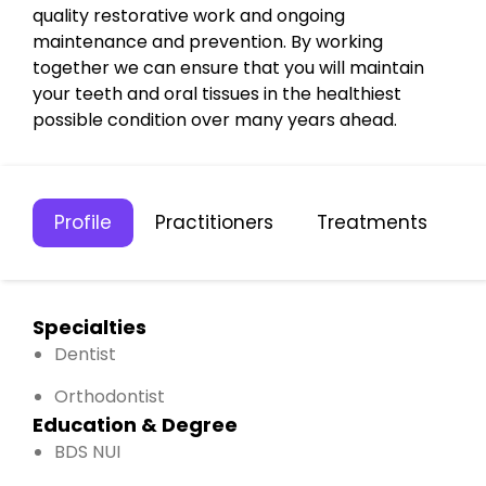
quality restorative work and ongoing
maintenance and prevention. By working
together we can ensure that you will maintain
your teeth and oral tissues in the healthiest
possible condition over many years ahead.
Profile
Practitioners
Treatments
C
Specialties
Dentist
Orthodontist
Education & Degree
BDS NUI