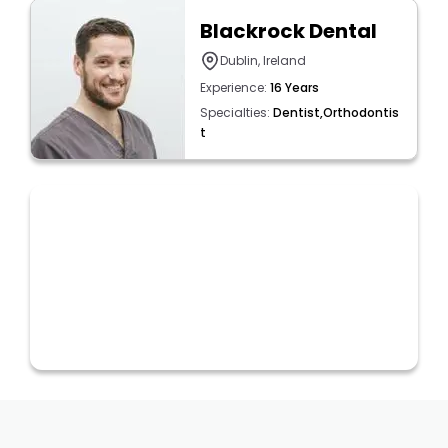
Blackrock Dental
Dublin, Ireland
Experience:
16 Years
Specialties:
Dentist,Orthodontis
t