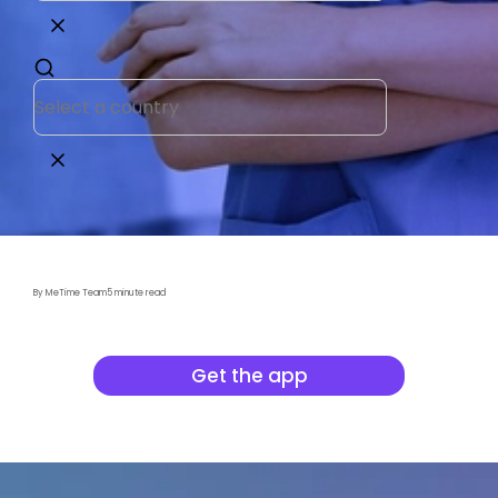
By MeTime Team
5 minute read
Get the app