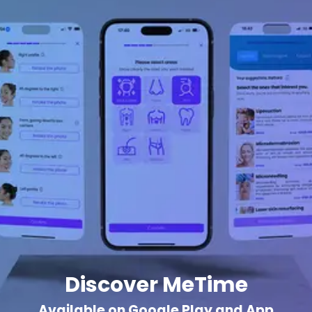
Discover MeTime
Available on Google Play and App