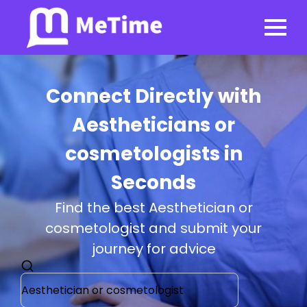
Connect Directly with
Aestheticians or
cosmetologists in
Seconds
Find the best Aesthetician or
cosmetologist and submit your
journey for advice