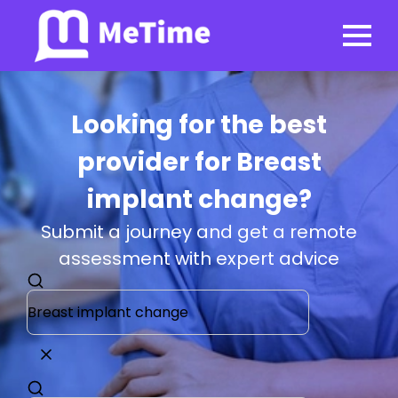
Looking for the best
provider for Breast
implant change?
Submit a journey and get a remote
assessment with expert advice