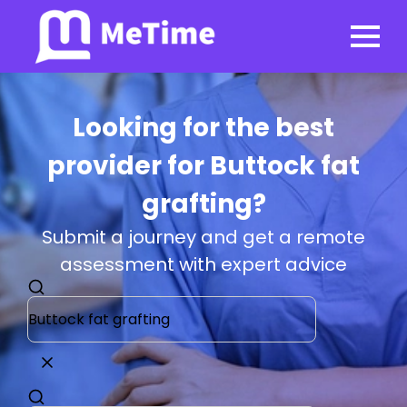
Looking for the best
provider for Buttock fat
grafting?
Submit a journey and get a remote
assessment with expert advice