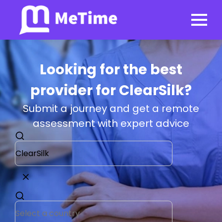
Looking for the best
provider for ClearSilk?
Submit a journey and get a remote
assessment with expert advice