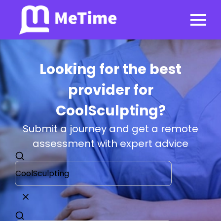
Looking for the best
provider for
CoolSculpting?
Submit a journey and get a remote
assessment with expert advice