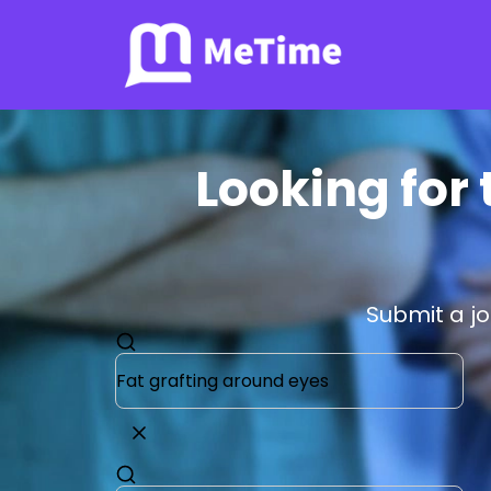
Looking for 
Submit a j