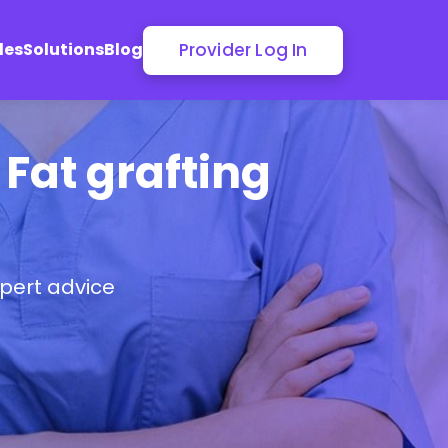
Provider Log In
les
Solutions
Blog
 Fat grafting
pert advice