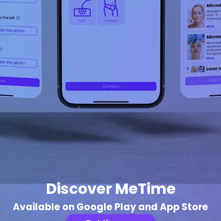
Discover MeTime
Available on Google Play and App Store