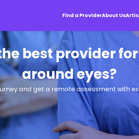
Find a Provider
About Us
Artic
the best provider for
around eyes?
ourney and get a remote assessment with ex