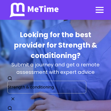
Looking for the best
provider for Strength &
conditioning?
Submit a journey and get a remote
assessment with expert advice