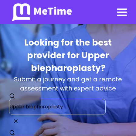
Looking for the best
provider for Upper
blepharoplasty?
Submit a journey and get a remote
assessment with expert advice