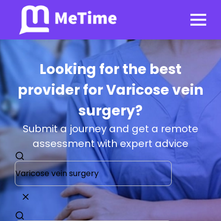
Looking for the best
provider for Varicose vein
surgery?
Submit a journey and get a remote
assessment with expert advice