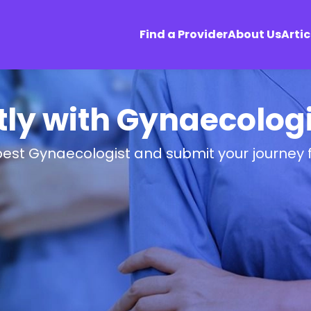
Find a Provider
About Us
Artic
tly with Gynaecologi
best Gynaecologist and submit your journey 