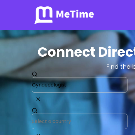
Connect Direc
Find the 