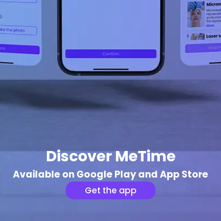
Discover MeTime
Available on Google Play and App Store
Get the app