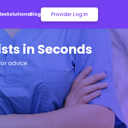
Provider Log In
les
Solutions
Blog
sts in Seconds
for advice