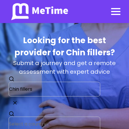
Looking for the best
provider for Chin fillers?
Submit a journey and get a remote
assessment with expert advice