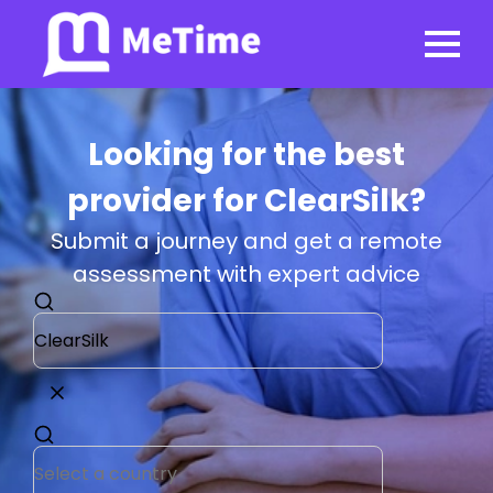
Looking for the best
provider for ClearSilk?
Submit a journey and get a remote
assessment with expert advice