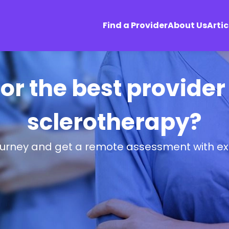
Find a Provider
About Us
Artic
or the best provide
sclerotherapy?
ourney and get a remote assessment with ex