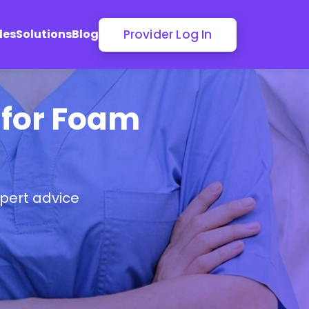
Provider Log In
les
Solutions
Blog
r for Foam
pert advice