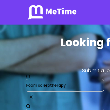
Looking f
Submit a j