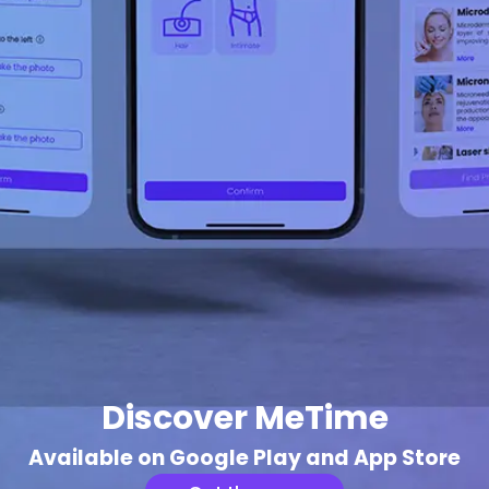
Discover MeTime
Available on Google Play and App Store