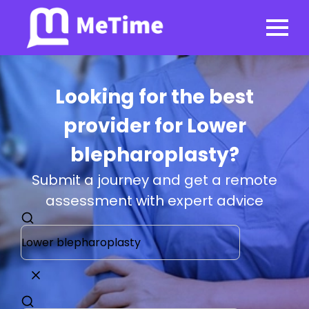
Looking for the best
provider for Lower
blepharoplasty?
Submit a journey and get a remote
assessment with expert advice