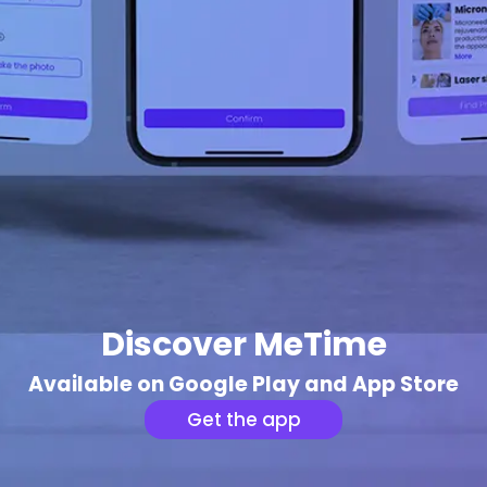
Discover MeTime
Available on Google Play and App Store
Get the app