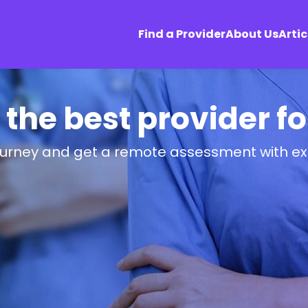
Find a Provider
About Us
Artic
 the best provider f
ourney and get a remote assessment with ex