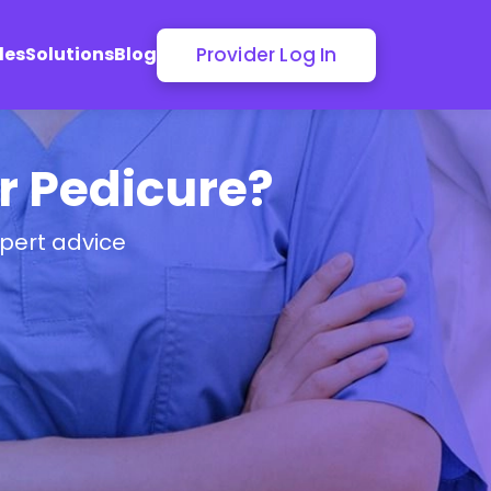
Provider Log In
les
Solutions
Blog
or Pedicure?
pert advice