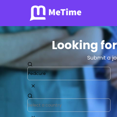
Looking for
Submit a j