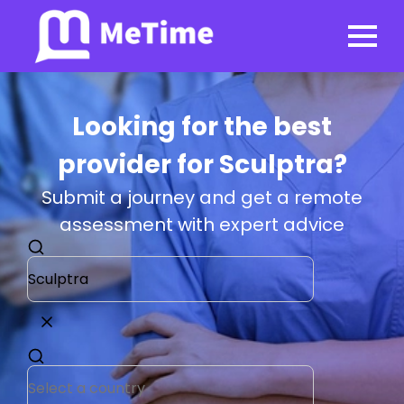
Looking for the best
provider for Sculptra?
Submit a journey and get a remote
assessment with expert advice