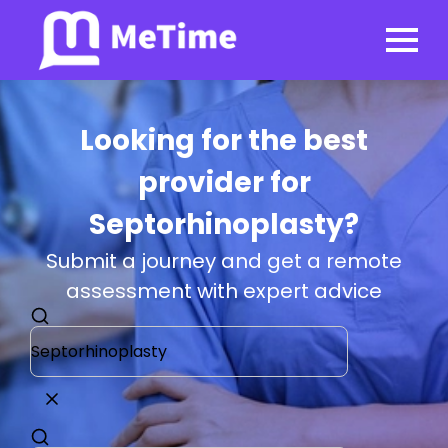
Looking for the best
provider for
Septorhinoplasty?
Submit a journey and get a remote
assessment with expert advice