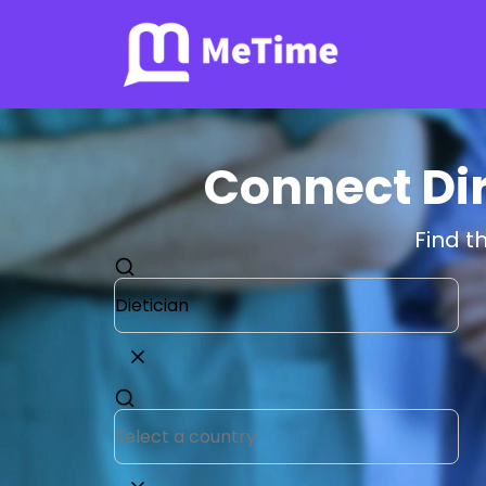
Connect Dir
Find t