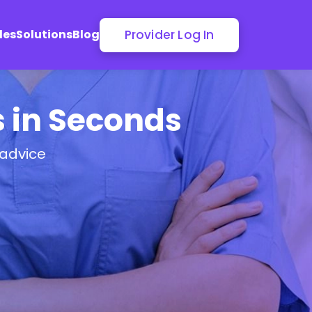
Provider Log In
les
Solutions
Blog
s in Seconds
 advice