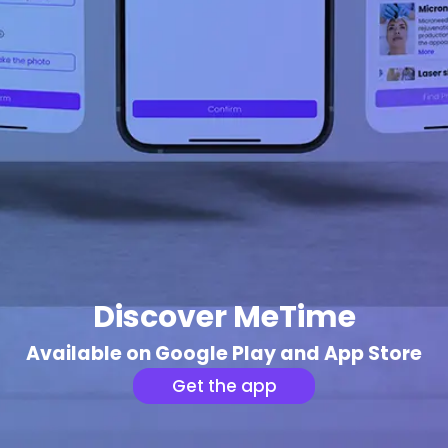
Discover MeTime
Available on Google Play and App Store
Get the app