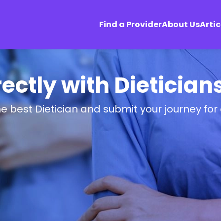
Find a Provider
About Us
Artic
ectly with Dietician
he best Dietician and submit your journey for