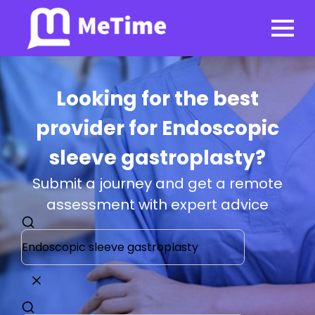
Looking for the best
provider for Endoscopic
sleeve gastroplasty?
Submit a journey and get a remote
assessment with expert advice