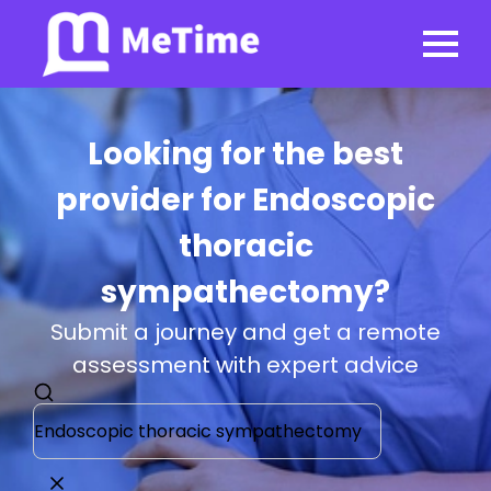
Looking for the best
provider for Endoscopic
thoracic
sympathectomy?
Submit a journey and get a remote
assessment with expert advice