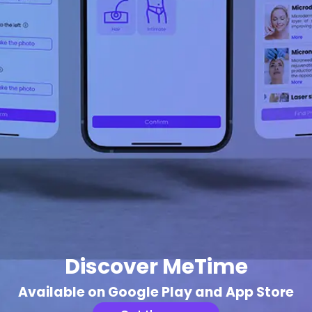
Discover MeTime
Available on Google Play and App Store