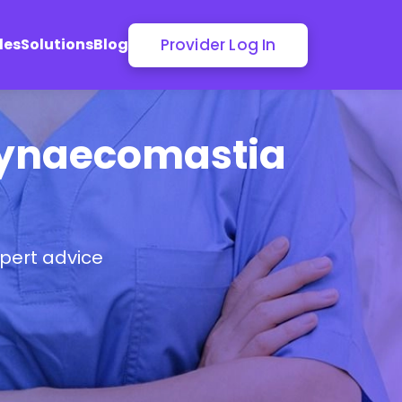
Provider Log In
les
Solutions
Blog
 Gynaecomastia
pert advice