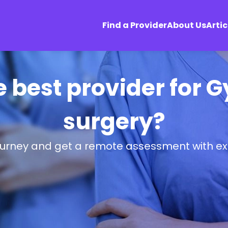
Find a Provider
About Us
Artic
he best provider for
surgery?
ourney and get a remote assessment with ex