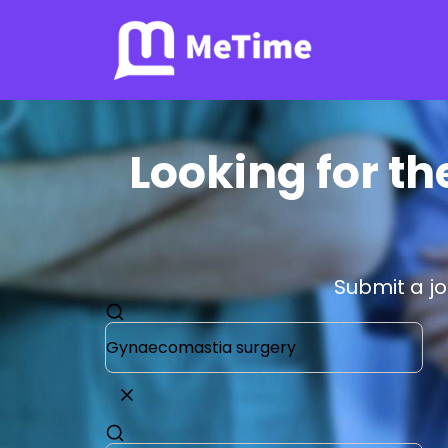
Looking for t
Submit a j