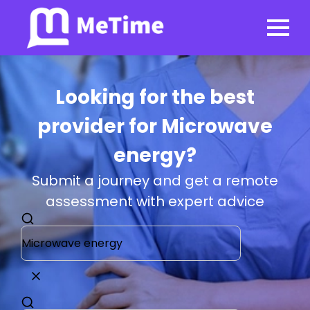
Looking for the best
provider for Microwave
energy?
Submit a journey and get a remote
assessment with expert advice