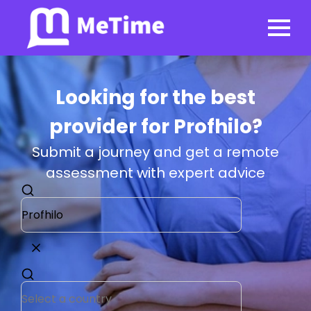
Looking for the best
provider for Profhilo?
Submit a journey and get a remote
assessment with expert advice