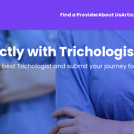
Find a Provider
About Us
Artic
tly with Trichologi
 best Trichologist and submit your journey f