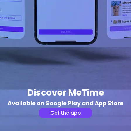
Discover MeTime
Available on Google Play and App Store
Get the app