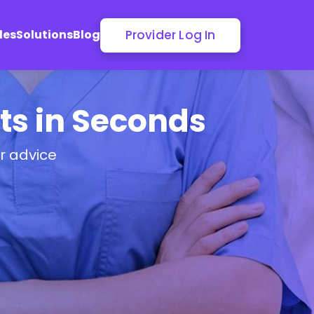
Provider Log In
les
Solutions
Blog
sts in Seconds
or advice