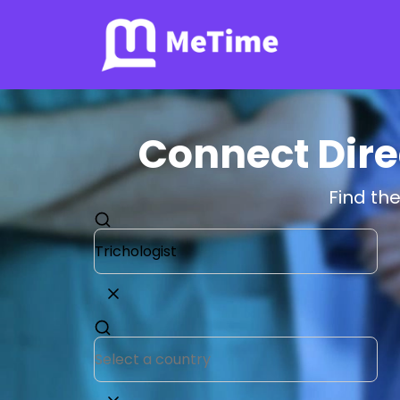
Connect Direc
Find the