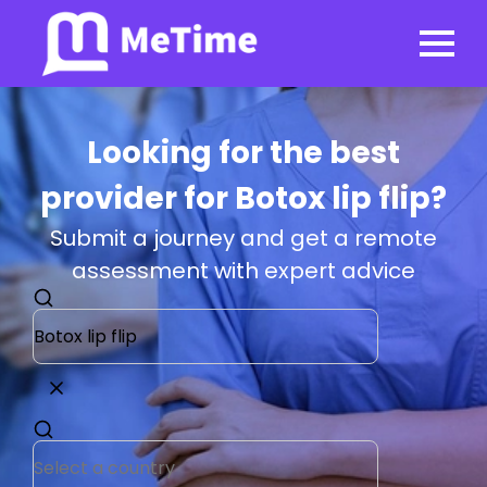
Looking for the best
provider for Botox lip flip?
Submit a journey and get a remote
assessment with expert advice