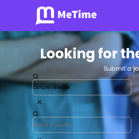
Looking for th
Submit a j