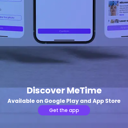
Discover MeTime
Available on Google Play and App Store
Get the app