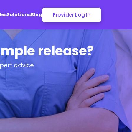
Provider Log In
les
Solutions
Blog
Dimple release?
pert advice