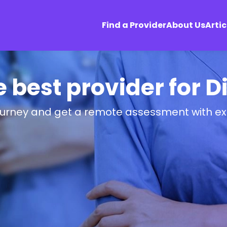
Find a Provider
About Us
Artic
e best provider for 
ourney and get a remote assessment with ex