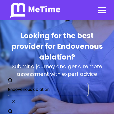
Looking for the best
provider for Endovenous
ablation?
Submit a journey and get a remote
assessment with expert advice