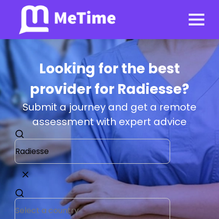
Looking for the best
provider for Radiesse?
Submit a journey and get a remote
assessment with expert advice