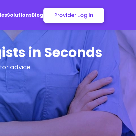
Provider Log In
les
Solutions
Blog
ists in Seconds
for advice