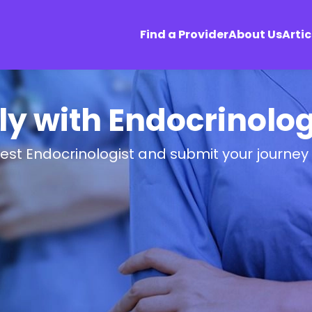
Find a Provider
About Us
Artic
ly with Endocrinolog
best Endocrinologist and submit your journey 