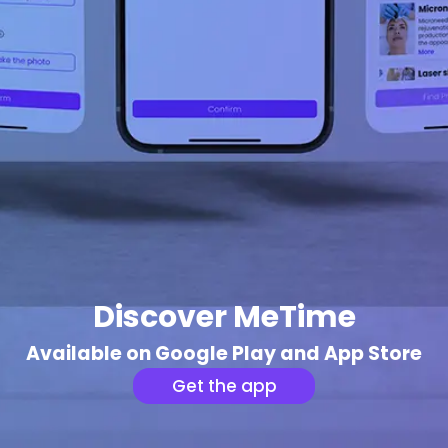
Discover MeTime
Available on Google Play and App Store
Get the app