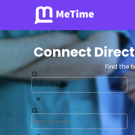
Connect Direct
Find the 