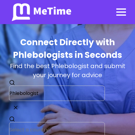
Connect Directly with
Phlebologists in Seconds
Find the best Phlebologist and submit
your journey for advice