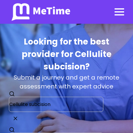
Looking for the best
provider for Cellulite
subcision?
Submit a journey and get a remote
assessment with expert advice