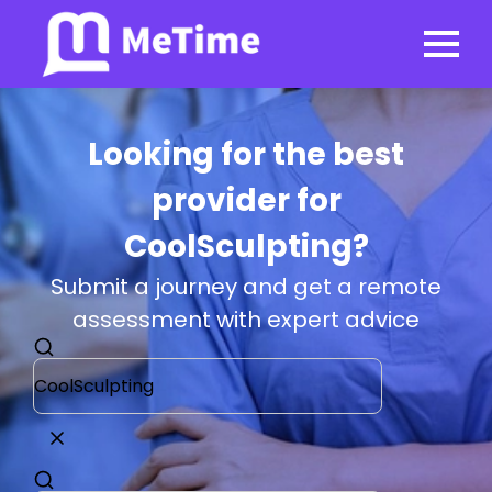
Looking for the best
provider for
CoolSculpting?
Submit a journey and get a remote
assessment with expert advice