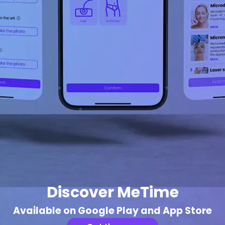
Discover MeTime
Available on Google Play and App Store