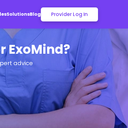
Provider Log In
les
Solutions
Blog
or ExoMind?
pert advice