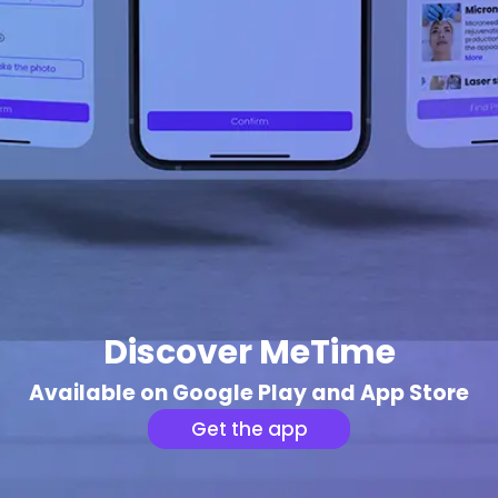
Discover MeTime
Available on Google Play and App Store
Get the app