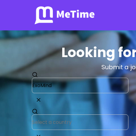
Looking fo
Submit a j