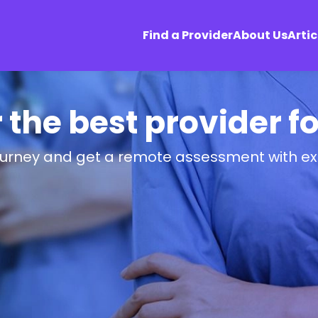
Find a Provider
About Us
Artic
r the best provider f
ourney and get a remote assessment with ex