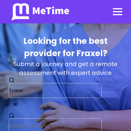
Looking for the best
provider for Fraxel?
Submit a journey and get a remote
assessment with expert advice