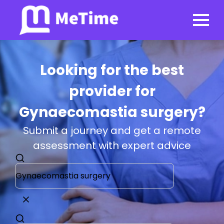
Looking for the best
provider for
Gynaecomastia surgery?
Submit a journey and get a remote
assessment with expert advice