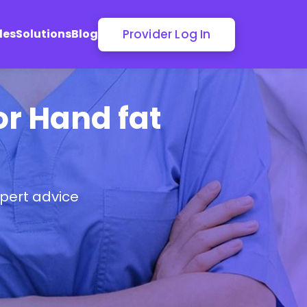
Provider Log In
les
Solutions
Blog
or Hand fat
pert advice