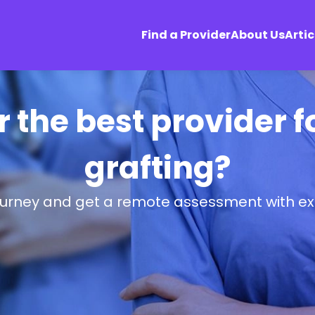
Find a Provider
About Us
Artic
r the best provider f
grafting?
ourney and get a remote assessment with ex