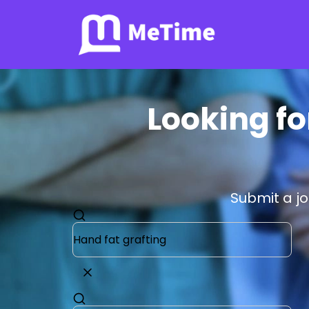
Looking fo
Submit a j