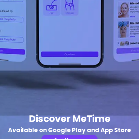
Discover MeTime
Available on Google Play and App Store