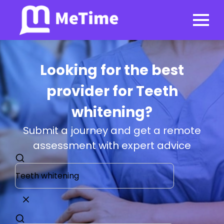
Looking for the best
provider for Teeth
whitening?
Submit a journey and get a remote
assessment with expert advice