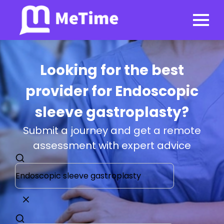
Looking for the best
provider for Endoscopic
sleeve gastroplasty?
Submit a journey and get a remote
assessment with expert advice