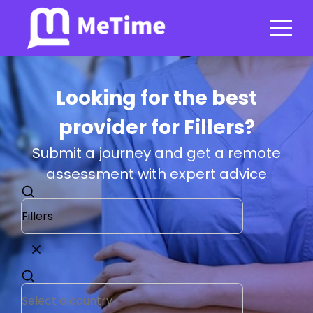
Looking for the best
provider for Fillers?
Submit a journey and get a remote
assessment with expert advice