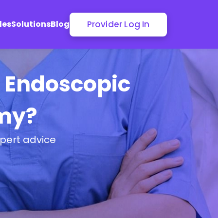
Provider Log In
les
Solutions
Blog
r Endoscopic
my?
pert advice