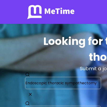
Looking for
th
Submit a j