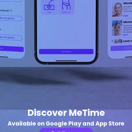
Discover MeTime
Available on Google Play and App Store