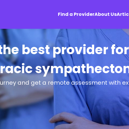
Find a Provider
About Us
Artic
 the best provider fo
oracic sympathecto
ourney and get a remote assessment with ex