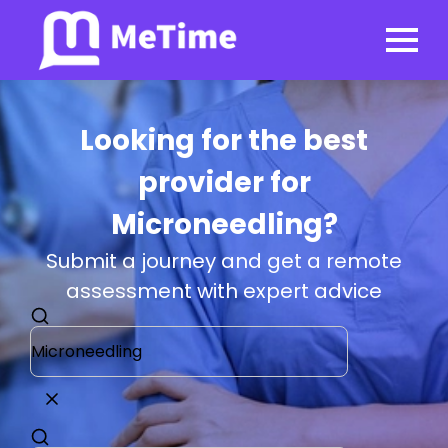
Looking for the best
provider for
Microneedling?
Submit a journey and get a remote
assessment with expert advice