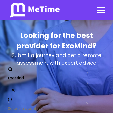
Looking for the best
provider for ExoMind?
Submit a journey and get a remote
assessment with expert advice